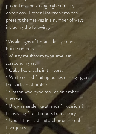
properties containing high humidity
conditions. Timber Rot problems can
present themselves in a number of ways
including the following:
*Visible signs of timber decay such as
brittle timbers.
* Musty mushroom type smells in
surrounding air.
* Cube like cracks in timbers.
* White or red fruiting bodies emerging on
the surface of timbers.
* Cotton wool type moulds on timber
surfaces.
* Brown marble like strands (mycelium)
transisting from timbers to masonry.
* Undulation in structural timbers such as
floor joists.