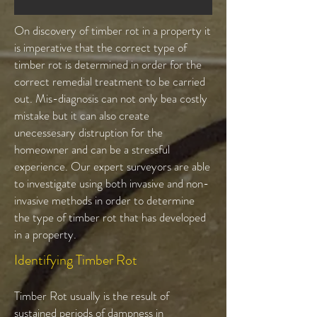
On discovery of timber rot in a property it
is imperative that the correct type of
timber rot is determined in order for the
correct remedial treatment to be carried
out. Mis-diagnosis can not only bea costly
mistake but it can also create
unecessesary distruption for the
homeowner and can be a stressful
experience. Our expert surveyors are able
to investigate using both invasive and non-
invasive methods in order to determine
the type of timber rot that has developed
in a property.
Identifying Timber Rot
Timber Rot usually is the result of
sustained periods of dampness in