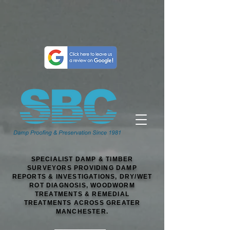
SPECIALIST DAMP & TIMBER
SURVEYORS PROVIDING DAMP
REPORTS & INVESTIGATIONS, DRY/WET
ROT DIAGNOSIS, WOODWORM
TREATMENTS & REMEDIAL
TREATMENTS ACROSS GREATER
MANCHESTER.