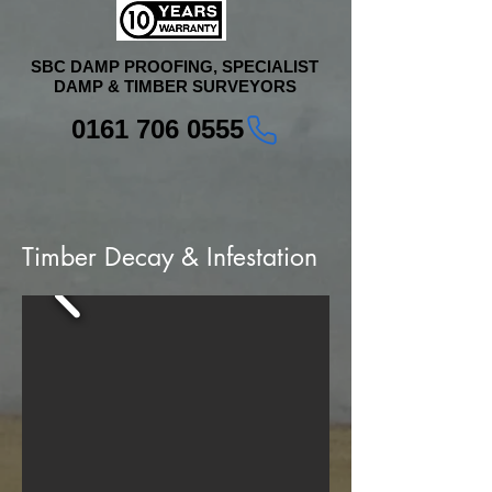
SBC DAMP PROOFING, SPECIALIST
DAMP & TIMBER SURVEYORS
0161 706 0555
Timber Decay & Infestation