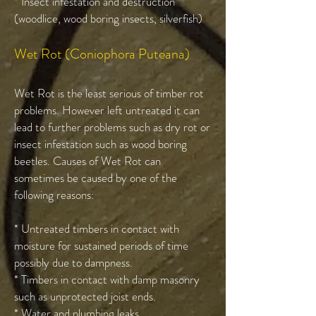
* Insect infestation and destruction
(woodlice, wood boring insects, silverfish)
Wet Rot (Coniophora Puteana)
Wet Rot is the least serious of timber rot
problems. However left untreated it can
lead to further problems such as dry rot or
insect infestation such as wood boring
beetles. Causes of Wet Rot can
sometimes be caused by one of the
following reasons:
* Untreated timbers in contact with
moisture for sustained periods of time
possibly due to dampness.
* Timbers in contact with damp masonry
such as unprotected joist ends.
* Water and plumbing leaks.