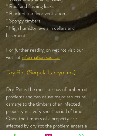
* Roof and flashing leaks.
* Blocked sub floor ventilation.
* Spongy timbers
* High humidty levels in cellars and
basements.
For further reading on wet rot visit our
wet rot
information source.
Dry Rot (Serpula Lacrymans)
Dry Rot is the most serious of timber rot
problems and can cause major structural
damage to the timbers of an infected
property in a very short period of time.
Once the timbers of a property are
affected by dry rot the problem enters a
cycle of destruction re-infecting the