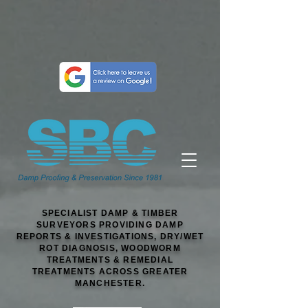
SPECIALIST DAMP & TIMBER
SURVEYORS PROVIDING DAMP
REPORTS & INVESTIGATIONS, DRY/WET
ROT DIAGNOSIS, WOODWORM
TREATMENTS & REMEDIAL
TREATMENTS ACROSS GREATER
MANCHESTER.