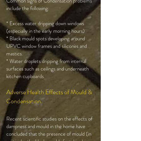
Common signs of Condensation problems
include the following:
* Excess water dripping down windows
(especially in the early morning hours)
* Black mould spots developing around
UPVC window frames and silicones and
mastics.
* Water droplets dripping from internal
surfaces such as ceilings and underneath
kitchen cupboards.
Adverse Health Effects of Mould &
Condensation
Recent scientific studies on the effects of
dampness and mould in the home have
concluded that the presence of mould (in