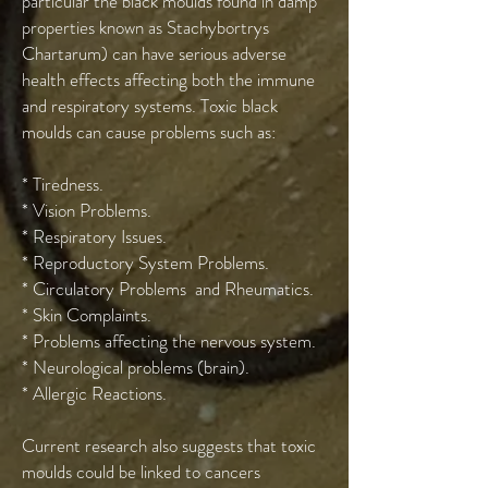
particular the black moulds found in damp
properties known as Stachybortrys
Chartarum) can have serious adverse
health effects affecting both the immune
and respiratory systems. Toxic black
moulds can cause problems such as:
* Tiredness.
* Vision Problems.
* Respiratory Issues.
* Reproductory System Problems.
* Circulatory Problems and Rheumatics.
* Skin Complaints.
* Problems affecting the nervous system.
* Neurological problems (brain).
* Allergic Reactions.
Current research also suggests that toxic
moulds could be linked to cancers