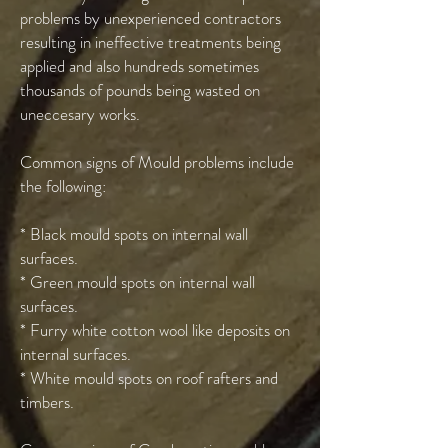
problems by unexperienced contractors
resulting in ineffective treatments being
applied and also hundreds sometimes
thousands of pounds being wasted on
uneccesary works.
Common signs of Mould problems include
the following:
* Black mould spots on internal wall
surfaces.
* Green mould spots on internal wall
surfaces.
* Furry white cotton wool like deposits on
internal surfaces.
* White mould spots on roof rafters and
timbers.