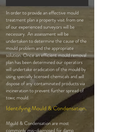
In order to provide an effective mould
treatment plan a property visit from one
of our experienced surveyors will be
necessary. An assessment will be
undertaken to determine the cause of the
mould problem and the appropriate
solution. Once an efficient mould removal
plan has been determined our operators
will undertake eradication of the mould by
using specially licensed chemicals and will
dispose of any contaminated products via
incineration to prevent further spread of
toxic mould.
Identifying Mould & Condensation.
Mould & Condensation are most
commonly mis-diagnosed for damp