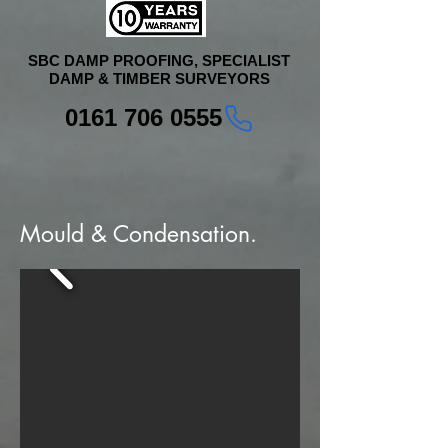
SBC DAMP PROOFING, SPECIALIST
DAMP & TIMBER SURVEYORS
0161 706 0555
Mould & Condensation.