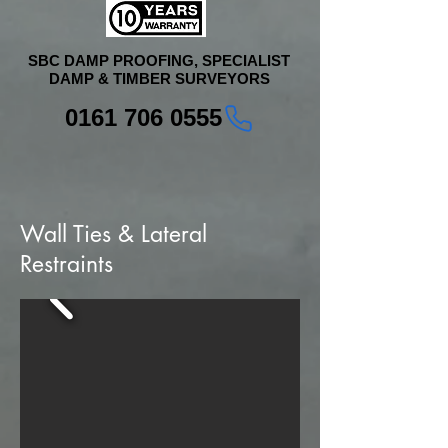
SBC DAMP PROOFING, SPECIALIST
DAMP & TIMBER SURVEYORS
0161 706 0555
Wall Ties & Lateral
Restraints