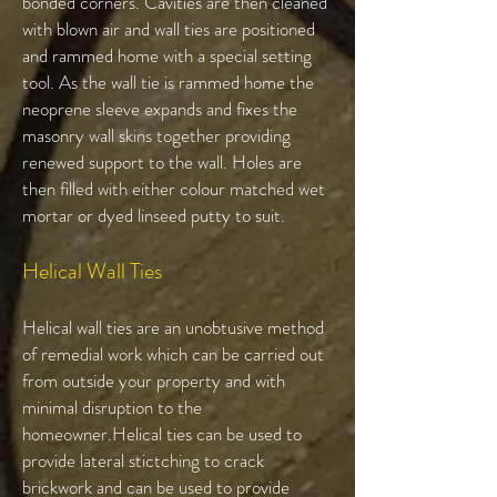
bonded corners. Cavities are then cleaned
with blown air and wall ties are positioned
and rammed home with a special setting
tool. As the wall tie is rammed home the
neoprene sleeve expands and fixes the
masonry wall skins together providing
renewed support to the wall. Holes are
then filled with either colour matched wet
mortar or dyed linseed putty to suit.
Helical Wall Ties​
Helical wall ties are an unobtusive method
of remedial work which can be carried out
from outside your property and with
minimal disruption to the
homeowner.Helical ties can be used to
provide lateral stictching to crack
brickwork and can be used to provide