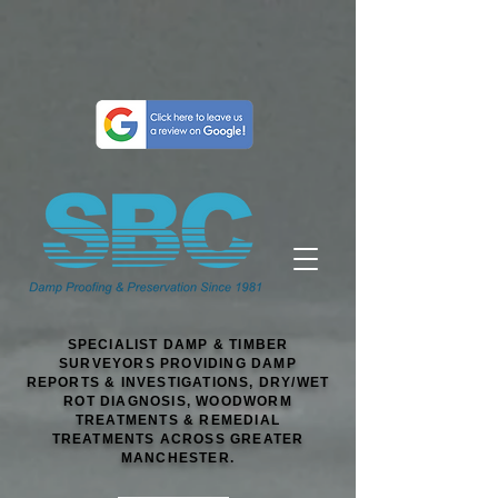
SPECIALIST DAMP & TIMBER
SURVEYORS PROVIDING DAMP
REPORTS & INVESTIGATIONS, DRY/WET
ROT DIAGNOSIS, WOODWORM
TREATMENTS & REMEDIAL
TREATMENTS ACROSS GREATER
MANCHESTER.