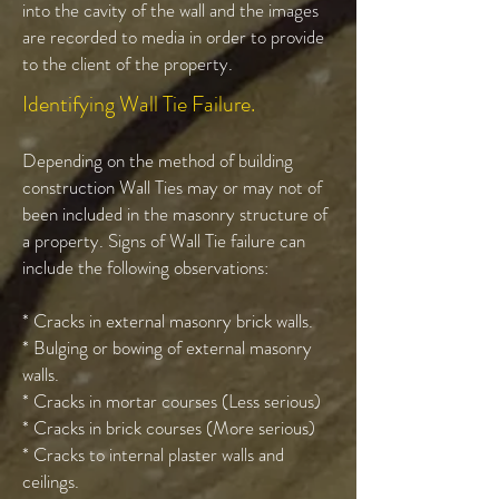
into the cavity of the wall and the images
are recorded to media in order to provide
to the client of the property.
Identifying Wall Tie Failure.
Depending on the method of building
construction Wall Ties may or may not of
been included in the masonry structure of
a property. Signs of Wall Tie failure can
include the following observations:
* Cracks in external masonry brick walls.
* Bulging or bowing of external masonry
walls.
* Cracks in mortar courses (Less serious)
* Cracks in brick courses (More serious)
* Cracks to internal plaster walls and
ceilings.