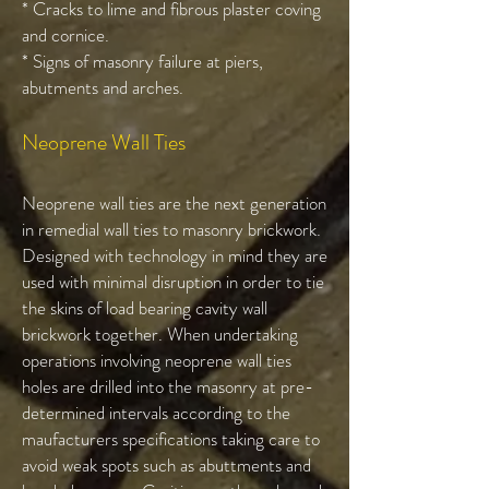
* Cracks to lime and fibrous plaster coving
and cornice.
* Signs of masonry failure at piers,
abutments and arches.
Neoprene Wall Ties
Neoprene wall ties are the next generation
in remedial wall ties to masonry brickwork.
Designed with technology in mind they are
used with minimal disruption in order to tie
the skins of load bearing cavity wall
brickwork together. When undertaking
operations involving neoprene wall ties
holes are drilled into the masonry at pre-
determined intervals according to the
maufacturers specifications taking care to
avoid weak spots such as abuttments and