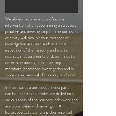
We always recommend professional
intervention when determining a structural
problem and investigating for the corrosion
of cavity wall ties. Various methods of
investigation are used such as a visual
inspection of the masonry and mortar
courses, measurements of datum lines to
determine bowing of load bearing
members, boroscope investigation and in
some cases removal of masonry brickwork.
In most cases a boroscope investigation
can be undertaken. Holes are drilled into
various areas of the masonry brickwork and
are blown clean with an air gun. A
boroscope cctv camera is then inserted