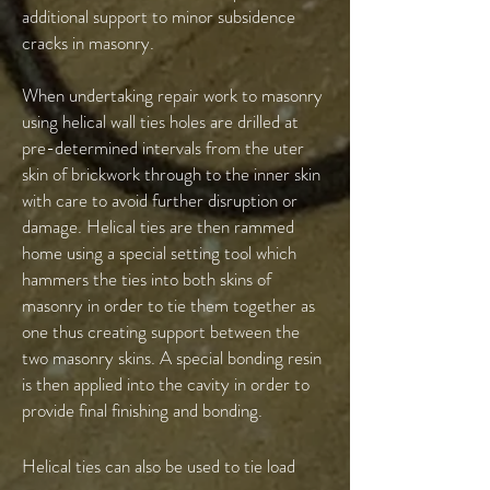
additional support to minor subsidence
cracks in masonry.
When undertaking repair work to masonry
using helical wall ties holes are drilled at
pre-determined intervals from the uter
skin of brickwork through to the inner skin
with care to avoid further disruption or
damage. Helical ties are then rammed
home using a special setting tool which
hammers the ties into both skins of
masonry in order to tie them together as
one thus creating support between the
two masonry skins. A special bonding resin
is then applied into the cavity in order to
provide final finishing and bonding.
Helical ties can also be used to tie load