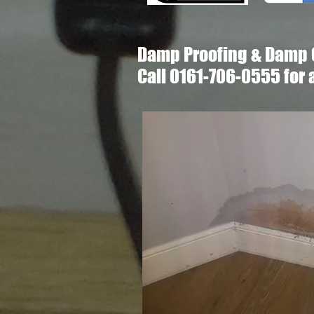
Damp Proofing & Damp 
Call 0161-706-0555 for 