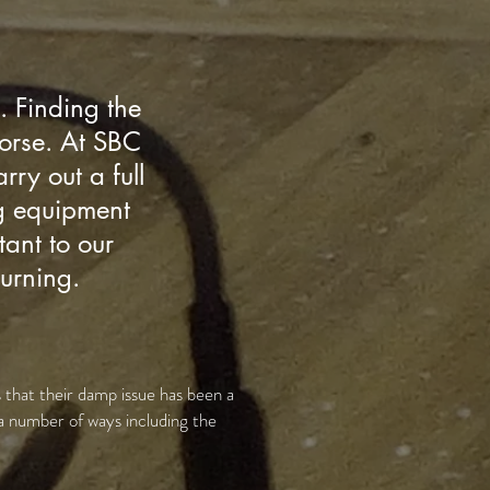
. Finding the
worse. At SBC
ry out a full
ng equipment
tant to our
turning.
 that their damp issue has been a
a number of ways including the