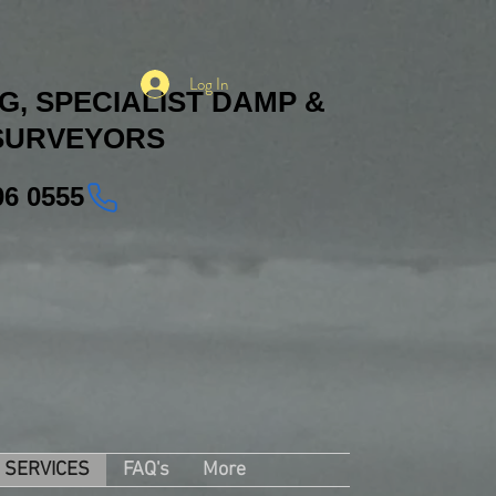
Log In
, SPECIALIST DAMP &
SURVEYORS
06 0555
SERVICES
FAQ's
More