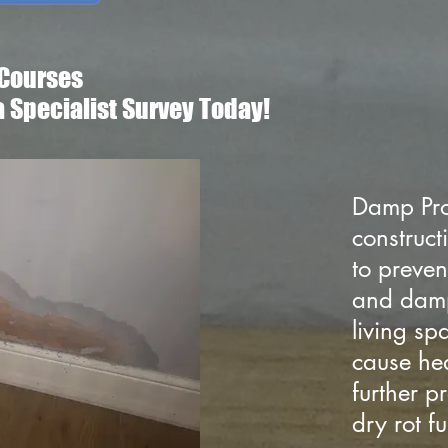
Courses
a Specialist Survey Today!
Damp Pro
construct
to preven
and damp
living s
cause hea
further 
dry rot 