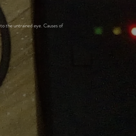
 to the untrained eye. Causes of