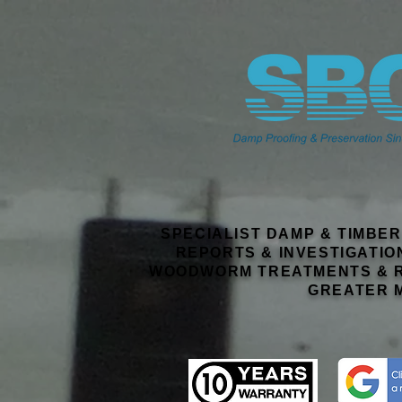
SPECIALIST DAMP & TIMBE
REPORTS & INVESTIGATIO
WOODWORM TREATMENTS & R
GREATER 