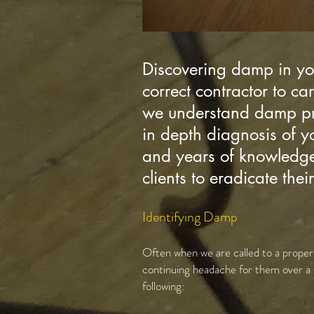
Discovering damp in you
correct contractor to ca
we understand damp prob
in depth diagnosis of 
and years of knowledge 
clients to eradicate the
Identifying Damp
Often when we are called to a propert
continuing headache for them over a 
following: