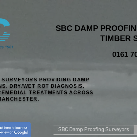
SBC DAMP PROOFING
TIMBER 
0161 7
R SURVEYORS PROVIDING DAMP
NS, DRY/WET ROT DIAGNOSIS,
EMEDIAL TREATMENTS ACROSS
MANCHESTER.
SBC Damp Proofing Surveyors