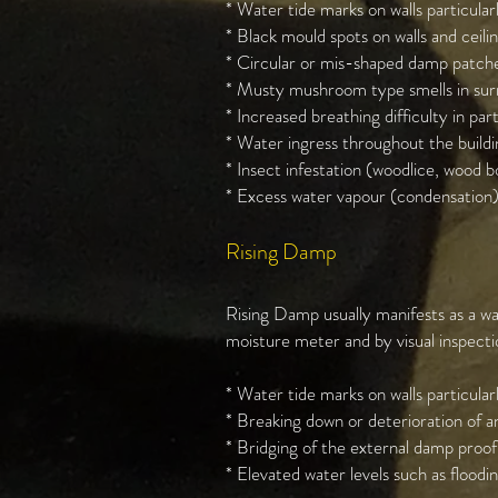
* Water tide marks on walls particularly
* Black mould spots on walls and ceilin
* Circular or mis-shaped damp patches
* Musty mushroom type smells in surr
* Increased breathing difficulty in par
* Water ingress throughout the buildin
* Insect infestation (woodlice, wood bo
* Excess water vapour (condensation)
Rising Damp
Rising Damp usually manifests as a wa
moisture meter and by visual inspect
* Water tide marks on walls particularly
* Breaking down or deterioration of an
* Bridging of the external damp proof
* Elevated water levels such as floodin