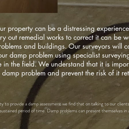
r property can be a distressing experience
rry out remedial works to correct it can be 
lems and buildings. Our surveyors will car
your damp problem using specialist surveyi
in the field. We understand that it is impor
ir damp problem and prevent the risk of it re
y to provide a damp assessment we find that on talking to our clients
sustained period of time. Damp problems can present themselves in 