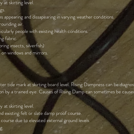
 at skirting level.
gs.
 appearing and dissapearing in varying weather conditions.
ounding air.
ticularly people with existing health conditions.
g fabric.
ring insects, silverfish)
 on windows and mirrors.
ter tide mark at skirting board level. Rising Dampness can be diagnos
ion by a trained eye. Causes of Rising Damp can sometimes be caused 
 at skirting level.
d existing felt or slate damp proof course.
 course due to elevated external ground levels.
g.