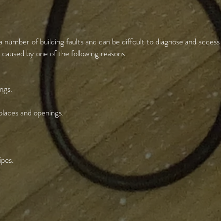
umber of building faults and can be diffcult to diagnose and access
aused by one of the following reasons:
ngs.
eplaces and openings.
ipes.