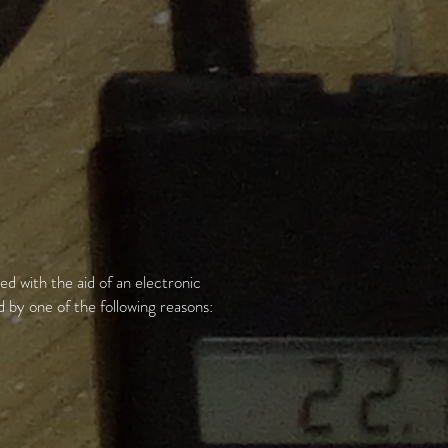
ed with the aid of an electronic
by one of the following reasons: