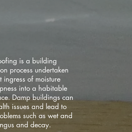
ofing is a building
ion process undertaken
t ingress of moisture
ness into a habitable
pace. Damp buildings can
lth issues and lead to
problems such as wet and
fungus and decay.