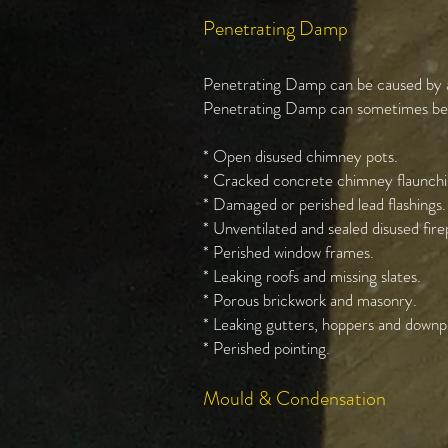
Penetrating Damp
Penetrating Damp can be caused by a n
Penetrating Damp can sometimes be c
* Open disused chimney pots.
* Cracked concrete chimney flaunchi
* Damaged or perished lead flashings.
* Unventilated and sealed disused fir
* Perished window frames.
* Leaking roofs and missing slates.
* Porous brickwork and masonry.
* Leaking gutters, hoppers and downp
* Perished pointing.
Mould & Condensation