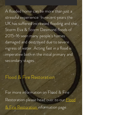
A flooded home can be more than just a
stressful experience. In recent years the
UK has suffered increased flooding and the
Storm Eva & Storm Desmond floods of
2015-16 seen many people's homes
damaged and destroyed due to severe
ingress of water. Acting fast in a flood is
imperative both in the initial primary and
secondary stages.
Flood & Fire Restoration
For more information on Flood & Fire
Restoration please head over to our
Flood
& Fire Restoration
information page.