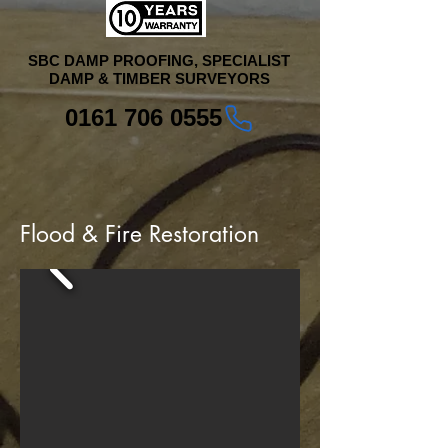
SBC DAMP PROOFING, SPECIALIST
DAMP & TIMBER SURVEYORS
0161 706 0555
Flood & Fire Restoration