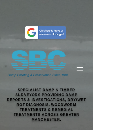
SPECIALIST DAMP & TIMBER
SURVEYORS PROVIDING DAMP
REPORTS & INVESTIGATIONS, DRY/WET
ROT DIAGNOSIS, WOODWORM
TREATMENTS & REMEDIAL
TREATMENTS ACROSS GREATER
MANCHESTER.