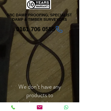
SBC DAMP PROOFING, SPECIALIST
DAMP & TIMBER SURVEYORS
0161 706 0555
We don’t have any
products to
show here right now.