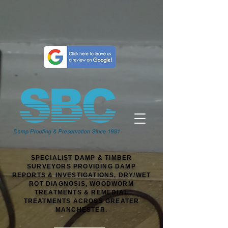
SPECIALIST DAMP & TIMBER
SURVEYORS PROVIDING DAMP
REPORTS & INVESTIGATIONS, DRY/WET
ROT DIAGNOSIS, WOODWORM
TREATMENTS & REMEDIAL
TREATMENTS ACROSS GREATER
MANCHESTER.