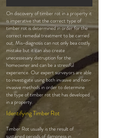
On discovery of timber rot in a property it
is imperative that the correct type of
timber rot is determined in order for the
correct remedial treatment to be carried
out. Mis-diagnosis can not only bea costly
mistake but it can also create
unecessesary distruption for the
homeowner and can be a stressful
experience. Our expert surveyors are able
to investigate using both invasive and non-
invasive methods in order to determine
the type of timber rot that has developed
in a property.
Identifying Timber Rot
Timber Rot usually is the result of
sustained periods of dampness in