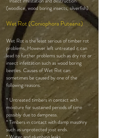
* Insect infestation and destruction
(woodlice, wood boring insects, silverfish)
Wet Rot (Coniophora Puteana)
Wet Rot is the least serious of timber rot
problems. However left untreated it can
lead to further problems such as dry rot or
insect infestation such as wood boring
beetles. Causes of Wet Rot can
sometimes be caused by one of the
following reasons:
* Untreated timbers in contact with
moisture for sustained periods of time
possibly due to dampness.
* Timbers in contact with damp masonry
such as unprotected joist ends.
* Water and plumbing leaks.