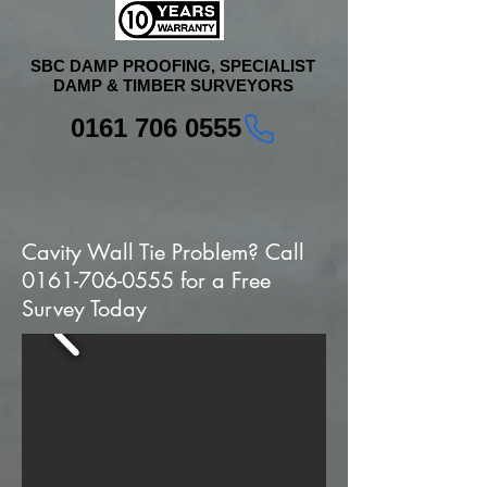
SBC DAMP PROOFING, SPECIALIST
DAMP & TIMBER SURVEYORS
0161 706 0555
Cavity Wall Tie Problem? Call
0161-706-0555
for a Free
Survey Today