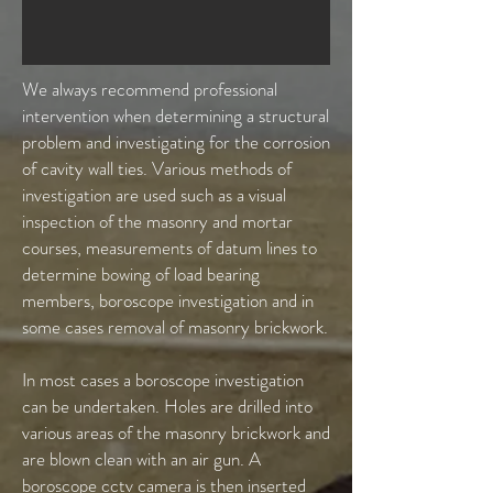
We always recommend professional
intervention when determining a structural
problem and investigating for the corrosion
of cavity wall ties. Various methods of
investigation are used such as a visual
inspection of the masonry and mortar
courses, measurements of datum lines to
determine bowing of load bearing
members, boroscope investigation and in
some cases removal of masonry brickwork.
In most cases a boroscope investigation
can be undertaken. Holes are drilled into
various areas of the masonry brickwork and
are blown clean with an air gun. A
boroscope cctv camera is then inserted