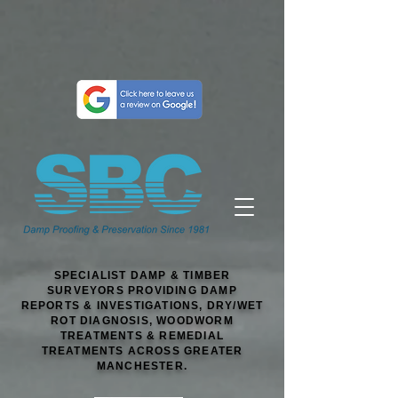
SPECIALIST DAMP & TIMBER
SURVEYORS PROVIDING DAMP
REPORTS & INVESTIGATIONS, DRY/WET
ROT DIAGNOSIS, WOODWORM
TREATMENTS & REMEDIAL
TREATMENTS ACROSS GREATER
MANCHESTER.