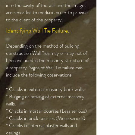
into the cavity of the wall and the images
are recorded to media in order to provide
to the client of the property.
Identifying Wall Tie Failure.
Depending on the method of building
construction Wall Ties may or may not of
been included in the masonry structure of
a property. Signs of Wall Tie failure can
include the following observations:
* Cracks in external masonry brick walls.
* Bulging or bowing of external masonry
walls.
* Cracks in mortar courses (Less serious)
* Cracks in brick courses (More serious)
* Cracks to internal plaster walls and
ceilings.