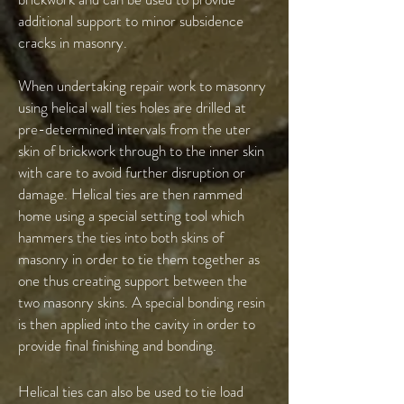
additional support to minor subsidence
cracks in masonry.
When undertaking repair work to masonry
using helical wall ties holes are drilled at
pre-determined intervals from the uter
skin of brickwork through to the inner skin
with care to avoid further disruption or
damage. Helical ties are then rammed
home using a special setting tool which
hammers the ties into both skins of
masonry in order to tie them together as
one thus creating support between the
two masonry skins. A special bonding resin
is then applied into the cavity in order to
provide final finishing and bonding.
Helical ties can also be used to tie load