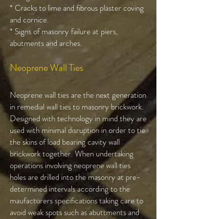
* Cracks to lime and fibrous plaster coving
and cornice.
* Signs of masonry failure at piers,
abutments and arches.
Neoprene Wall Ties
Neoprene wall ties are the next generation
in remedial wall ties to masonry brickwork.
Designed with technology in mind they are
used with minimal disruption in order to tie
the skins of load bearing cavity wall
brickwork together. When undertaking
operations involving neoprene wall ties
holes are drilled into the masonry at pre-
determined intervals according to the
maufacturers specifications taking care to
avoid weak spots such as abuttments and