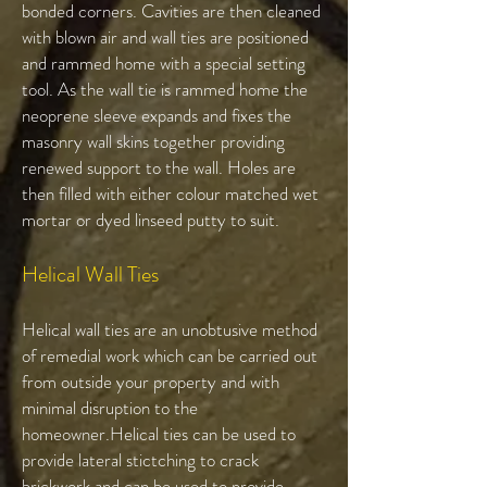
bonded corners. Cavities are then cleaned
with blown air and wall ties are positioned
and rammed home with a special setting
tool. As the wall tie is rammed home the
neoprene sleeve expands and fixes the
masonry wall skins together providing
renewed support to the wall. Holes are
then filled with either colour matched wet
mortar or dyed linseed putty to suit.
Helical Wall Ties​
Helical wall ties are an unobtusive method
of remedial work which can be carried out
from outside your property and with
minimal disruption to the
homeowner.Helical ties can be used to
provide lateral stictching to crack
brickwork and can be used to provide