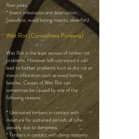
floor joists.
* Insect infestation and destruction
(woodlice, wood boring insects, silverfish)
Wet Rot (Coniophora Puteana)
Wet Rot is the least serious of timber rot
problems. However left untreated it can
lead to further problems such as dry rot or
insect infestation such as wood boring
beetles. Causes of Wet Rot can
sometimes be caused by one of the
following reasons:
* Untreated timbers in contact with
moisture for sustained periods of time
possibly due to dampness.
* Timbers in contact with damp masonry