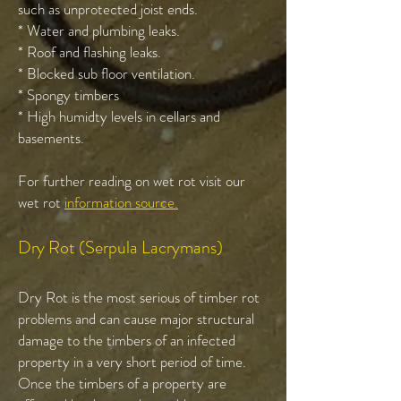
such as unprotected joist ends.
* Water and plumbing leaks.
* Roof and flashing leaks.
* Blocked sub floor ventilation.
* Spongy timbers
* High humidty levels in cellars and
basements.
For further reading on wet rot visit our
wet rot
information source.
Dry Rot (Serpula Lacrymans)
Dry Rot is the most serious of timber rot
problems and can cause major structural
damage to the timbers of an infected
property in a very short period of time.
Once the timbers of a property are