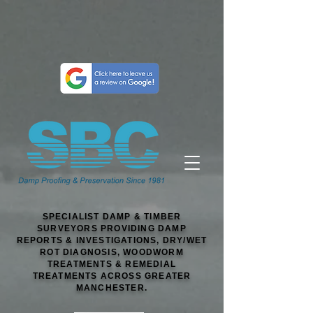
SPECIALIST DAMP & TIMBER
SURVEYORS PROVIDING DAMP
REPORTS & INVESTIGATIONS, DRY/WET
ROT DIAGNOSIS, WOODWORM
TREATMENTS & REMEDIAL
TREATMENTS ACROSS GREATER
MANCHESTER.