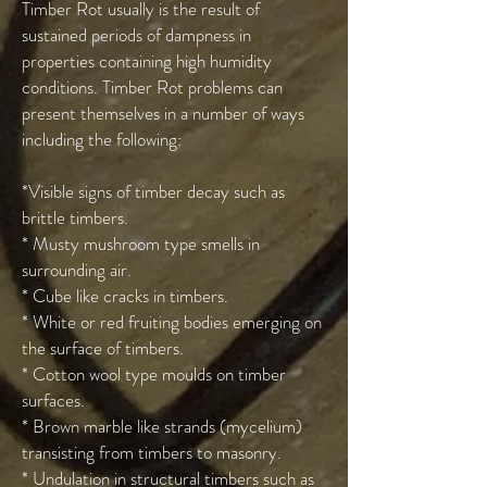
Timber Rot usually is the result of
sustained periods of dampness in
properties containing high humidity
conditions. Timber Rot problems can
present themselves in a number of ways
including the following:
*Visible signs of timber decay such as
brittle timbers.
* Musty mushroom type smells in
surrounding air.
* Cube like cracks in timbers.
* White or red fruiting bodies emerging on
the surface of timbers.
* Cotton wool type moulds on timber
surfaces.
* Brown marble like strands (mycelium)
transisting from timbers to masonry.
* Undulation in structural timbers such as