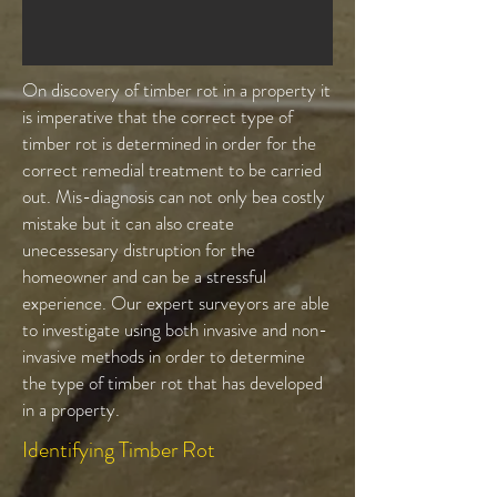
On discovery of timber rot in a property it
is imperative that the correct type of
timber rot is determined in order for the
correct remedial treatment to be carried
out. Mis-diagnosis can not only bea costly
mistake but it can also create
unecessesary distruption for the
homeowner and can be a stressful
experience. Our expert surveyors are able
to investigate using both invasive and non-
invasive methods in order to determine
the type of timber rot that has developed
in a property.
Identifying Timber Rot