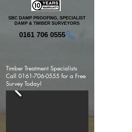
SBC DAMP PROOFING, SPECIALIST
DAMP & TIMBER SURVEYORS
0161 706 0555
Timber Treatment Specialists
Call
0161-706-0555
for a Free
Survey Today!