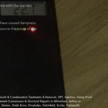
ance with the correct
e have caused dampness
 source the cause of the
ould & Condensation Treatments & Removal, DPC Injection, Damp Proof
ment Conversions & Structural Repairs in Altrincham, Ashton in
Denton, Dobb Brow, Droylsden, Dukinfield, Eccles, Failsworth,