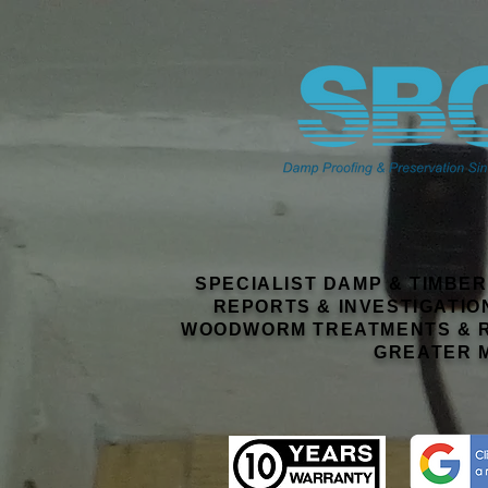
SPECIALIST DAMP & TIMBE
REPORTS & INVESTIGATIO
WOODWORM TREATMENTS & R
GREATER 