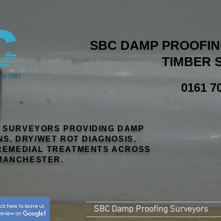
SBC DAMP PROOFING
TIMBER 
0161 7
R SURVEYORS PROVIDING DAMP
NS, DRY/WET ROT DIAGNOSIS,
EMEDIAL TREATMENTS ACROSS
MANCHESTER.
SBC Damp Proofing Surveyors