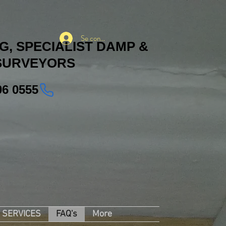
Se connecter
, SPECIALIST DAMP &
SURVEYORS
06 0555
SERVICES
FAQ's
More