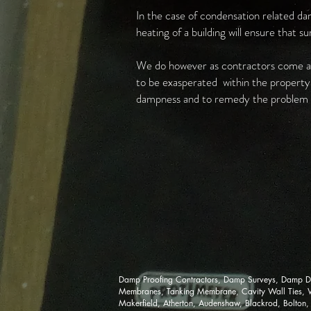
In the case of condensation related dam
heating of a building will ensure that s
We do however as contractors come ac
to be exasperated within the property a
dampness and to remedy the problem e
Damp Proofing Contractors, Damp Surveys, Damp Di
Membranes, Tanking Membrane, Cavity Wall Ties, Woo
Makerfield, Atherton, Audenshaw, Blackrod, Bolton,