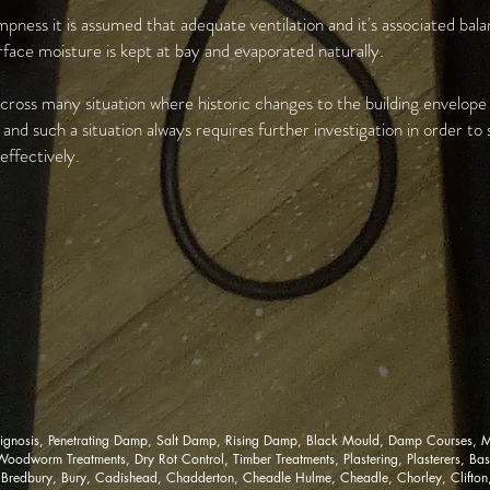
pness it is assumed that adequate ventilation and it's associated bal
urface moisture is kept at bay and evaporated naturally.
ross many situation where historic changes to the building envelop
nd such a situation always requires further investigation in order to
ffectively.
gnosis, Penetrating Damp, Salt Damp, Rising Damp, Black Mould, Damp Courses, M
dworm Treatments, Dry Rot Control, Timber Treatments, Plastering, Plasterers, Base
 Bredbury, Bury, Cadishead, Chadderton, Cheadle Hulme, Cheadle, Chorley, Clifton, 