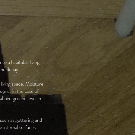
to a habitable living
and decay.
 living space. Moisture
ound. In the case of
 above ground level in
 such as guttering and
 internal surfaces.