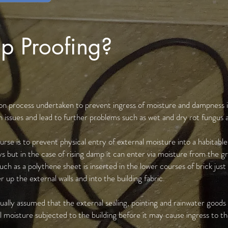
p Proofing?
tion process undertaken to prevent ingress of moisture and dampness in
 issues and lead to further problems such as wet and dry rot fungus 
urse is to prevent physical entry of external moisture into a habitable
s but in the case of rising damp it can enter via moisture from the gr
h as a polythene sheet is inserted in the lower courses of brick just
 up the external walls and into the building fabric.
sually assumed that the external sealing, pointing and rainwater goods
 moisture subjected to the building before it may cause ingress to the