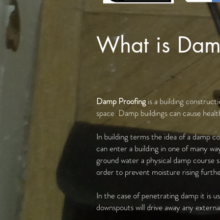
What is Dam
Damp Proofing
is a building construc
space. Damp buildings can cause health
In building terms the idea of a damp co
can enter a building in one of many way
ground water a physical damp course suc
order to prevent moisture rising further
In the case of penetrating damp it is u
downspouts will drive away any external