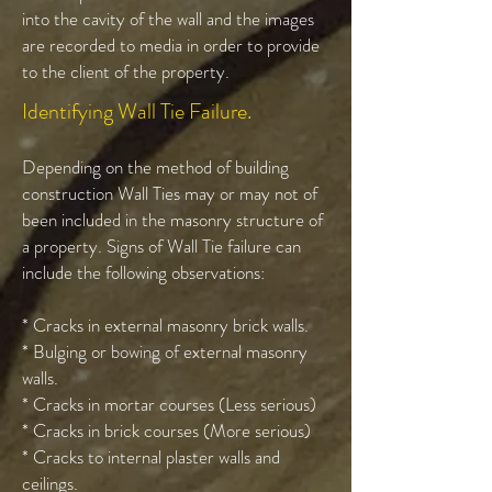
into the cavity of the wall and the images
are recorded to media in order to provide
to the client of the property.
Identifying Wall Tie Failure.
Depending on the method of building
construction Wall Ties may or may not of
been included in the masonry structure of
a property. Signs of Wall Tie failure can
include the following observations:
* Cracks in external masonry brick walls.
* Bulging or bowing of external masonry
walls.
* Cracks in mortar courses (Less serious)
* Cracks in brick courses (More serious)
* Cracks to internal plaster walls and
ceilings.