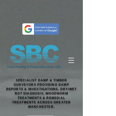
SPECIALIST DAMP & TIMBER
SURVEYORS PROVIDING DAMP
REPORTS & INVESTIGATIONS, DRY/WET
ROT DIAGNOSIS, WOODWORM
TREATMENTS & REMEDIAL
TREATMENTS ACROSS GREATER
MANCHESTER.