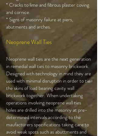
* Cracks to lime and fibrous plaster coving
and cornice.
* Signs of masonry failure at piers,
abutments and arches.
Neoprene Wall Ties
Neoprene wall ties are the next generation
in remedial wall ties to masonry brickwork.
Designed with technology in mind they are
used with minimal disruption in order to tie
the skins of load bearing cavity wall
brickwork together. When undertaking
operations involving neoprene wall ties
holes are drilled into the masonry at pre-
determined intervals according to the
maufacturers specifications taking care to
avoid weak spots such as abuttments and