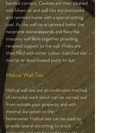
bonded corners. Cavities are then cleaned
with blown air and wall ties are positioned
and rammed home with a special setting
tool. As the wall tie is rammed home the
neoprene sleeve expands and fixes the
masonry wall skins together providing
renewed support to the wall. Holes are
then filled with either colour matched wet
mortar or dyed linseed putty to suit.
Helical Wall Ties​
Helical wall ties are an unobtusive method
of remedial work which can be carried out
from outside your property and with
minimal disruption to the
homeowner.Helical ties can be used to
provide lateral stictching to crack
brickwork and can be used to provide