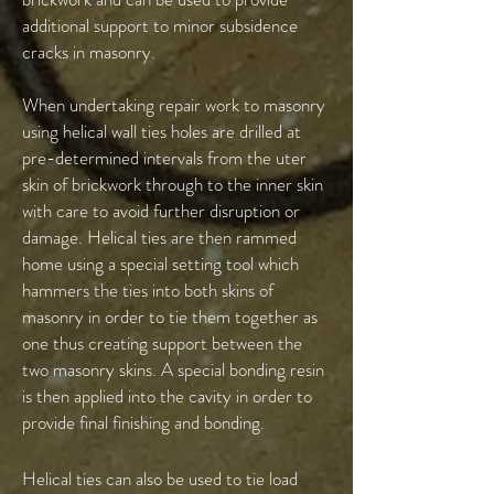
additional support to minor subsidence
cracks in masonry.
When undertaking repair work to masonry
using helical wall ties holes are drilled at
pre-determined intervals from the uter
skin of brickwork through to the inner skin
with care to avoid further disruption or
damage. Helical ties are then rammed
home using a special setting tool which
hammers the ties into both skins of
masonry in order to tie them together as
one thus creating support between the
two masonry skins. A special bonding resin
is then applied into the cavity in order to
provide final finishing and bonding.
Helical ties can also be used to tie load