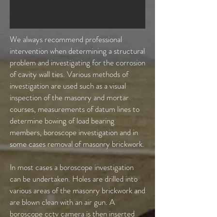
We always recommend professional
intervention when determining a structural
problem and investigating for the corrosion
of cavity wall ties. Various methods of
investigation are used such as a visual
inspection of the masonry and mortar
courses, measurements of datum lines to
determine bowing of load bearing
members, boroscope investigation and in
some cases removal of masonry brickwork.
In most cases a boroscope investigation
can be undertaken. Holes are drilled into
various areas of the masonry brickwork and
are blown clean with an air gun. A
boroscope cctv camera is then inserted