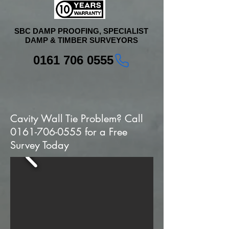
SBC DAMP PROOFING, SPECIALIST
DAMP & TIMBER SURVEYORS
0161 706 0555
Cavity Wall Tie Problem? Call
0161-706-0555
for a Free
Survey Today