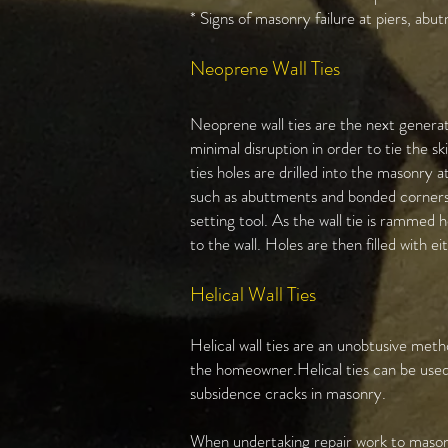
* Signs of masonry failure at piers, abu
Neoprene Wall Ties
Neoprene wall ties are the next generat
minimal disruption in order to tie the s
ties holes are drilled into the masonry 
such as abuttments and bonded corners. 
setting tool. As the wall tie is rammed
to the wall. Holes are then filled with 
Helical Wall Ties​
Helical wall ties are an unobtusive met
the homeowner.Helical ties can be used 
subsidence cracks in masonry.
When undertaking repair work to masonry 