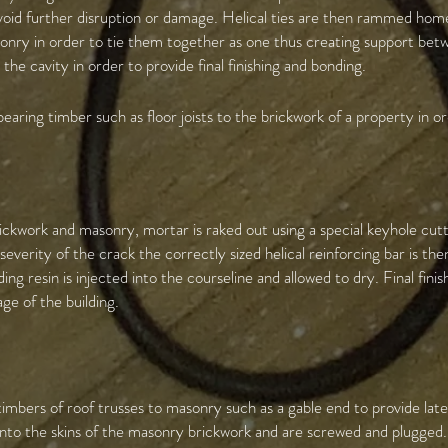
avoid further disruption or damage. Helical ties are then rammed home 
sonry in order to tie them together as one thus creating support bet
 the cavity in order to provide final finishing and bonding.
bearing timber such as floor joists to the brickwork of a property in ord
ickwork and masonry, mortar is raked out using a special keyhole cutt
verity of the crack the correctly sized helical reinforcing bar is th
ding resin is injected into the courseline and allowed to dry. Final fini
age of the building.
e timbers of roof trusses to masonry such as a gable end to provide la
d into the skins of the masonry brickwork and are screwed and plugged