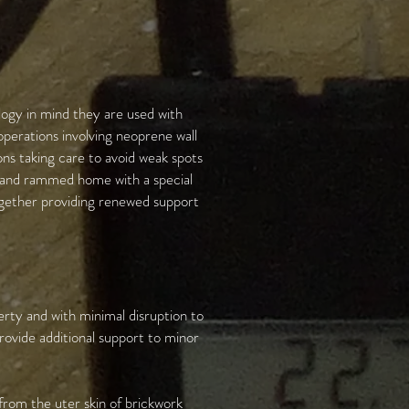
logy in mind they are used with
operations involving neoprene wall
ons taking care to avoid weak spots
d and rammed home with a special
together providing renewed support
erty and with minimal disruption to
rovide additional support to minor
 from the uter skin of brickwork