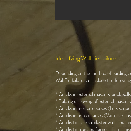
Identifying Wall Tie Failure.
Depending on the method of building co
Wall Tie failure can include the followin
* Cracks in external masonry brick walls
* Bulging or bowing of external masonry
* Cracks in mortar courses (Less seriou
* Cracks in brick courses (More serious
* Cracks to internal plaster walls and cei
* Cracks to lime and fibrous plaster cov