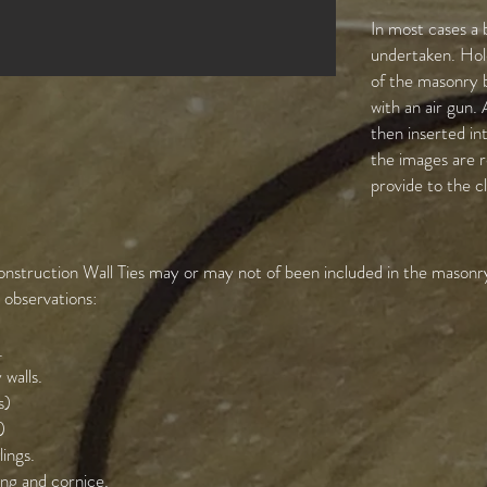
In most cases a 
undertaken. Hole
of the masonry 
with an air gun.
then inserted int
the images are r
provide to the c
nstruction Wall Ties may or may not of been included in the masonry
g observations:
.
 walls.
s)
)
lings.
ing and cornice.