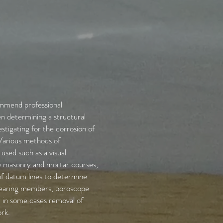
mmend professional
n determining a structural
stigating for the corrosion of
. Various methods of
 used such as a visual
he masonry and mortar courses,
 datum lines to determine
bearing members, boroscope
d in some cases removal of
rk.