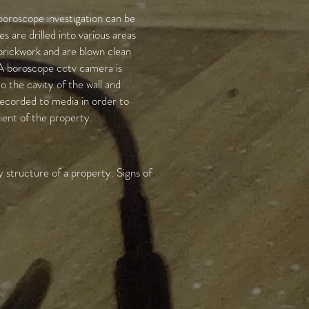
boroscope investigation can be
s are drilled into various areas
brickwork and are blown clean
 A boroscope cctv camera is
o the cavity of the wall and
ecorded to media in order to
lient of the property.
 structure of a property. Signs of