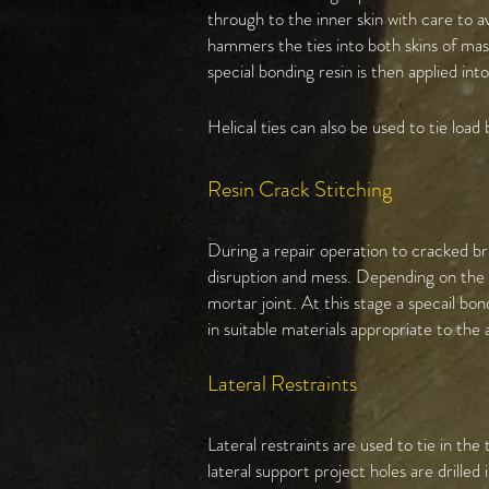
through to the inner skin with care to 
hammers the ties into both skins of ma
special bonding resin is then applied into
Helical ties can also be used to tie load 
Resin Crack Stitching
During a repair operation to cracked br
disruption and mess. Depending on the se
mortar joint. At this stage a specail bon
in suitable materials appropriate to the 
Lateral Restraints
Lateral restraints are used to tie in th
lateral support project holes are drille