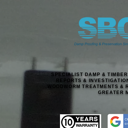
SPECIALIST DAMP & TIMBE
REPORTS & INVESTIGATIO
WOODWORM TREATMENTS & R
GREATER 