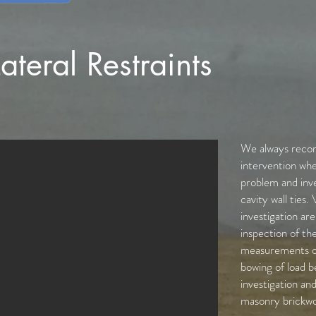
ateral Restraints
We always reco
intervention whe
problem and inve
cavity wall ties
investigation are
inspection of t
measurements of
bowing of load 
investigation an
masonry brickwo