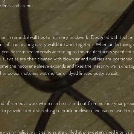
tments and arches.
ion in remedial wall ties to masonry brickwork. Designed with techno
kins of load bearing cavity wall brickwork together. When undertaking 
at pre-determined intervals according to the maufacturers specificati
Cavities are then cleaned with blown air and wall ties are positione
 home the neoprene sleeve expands and fixes the masonry wall skins 
either colour matched wet mortar or dyed linseed putty to suit.
hod of remedial work which can be carried out from outside your prop
to provide lateral stictching to crack brickwork and can be used to p
using helical wall ties holes are drilled at pre-determined intervals