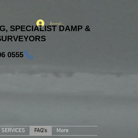
Anmelden
, SPECIALIST DAMP &
SURVEYORS
06 0555
SERVICES
FAQ's
More