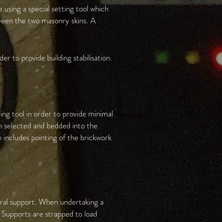
using a special setting tool which
ween the two masonry skins. A
er to provide building stabilisation.
ing tool in order to provide minimal
en selected and bedded into the
sh includes pointing of the brickwork
teral support. When undertaking a
. Supports are strapped to load