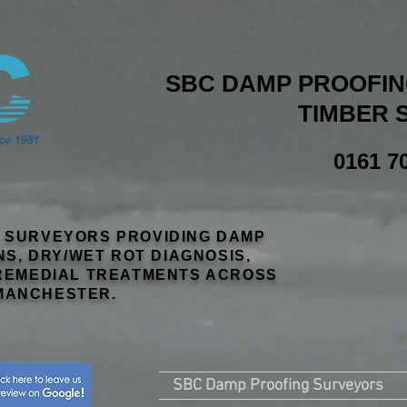
SBC DAMP PROOFING
TIMBER 
0161 7
R SURVEYORS PROVIDING DAMP
NS, DRY/WET ROT DIAGNOSIS,
EMEDIAL TREATMENTS ACROSS
MANCHESTER.
SBC Damp Proofing Surveyors