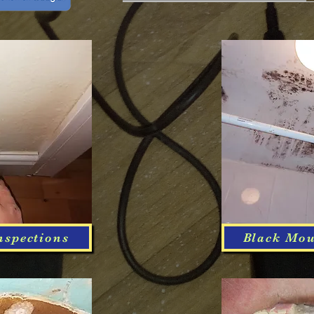
nspections
Black Mou