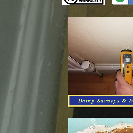
Damp Surveys & I