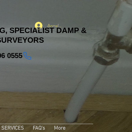
Anmelden
, SPECIALIST DAMP &
SURVEYORS
06 0555
SERVICES
FAQ's
More