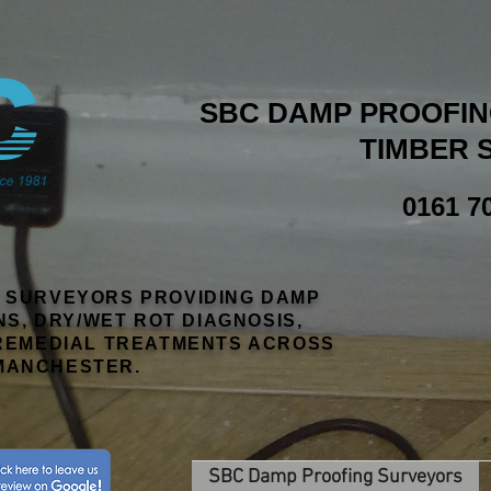
SBC DAMP PROOFING
TIMBER 
0161 7
R SURVEYORS PROVIDING DAMP
NS, DRY/WET ROT DIAGNOSIS,
EMEDIAL TREATMENTS ACROSS
MANCHESTER.
SBC Damp Proofing Surveyors