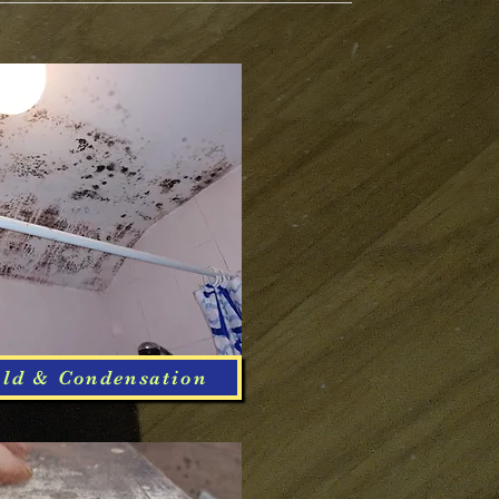
ld & Condensation