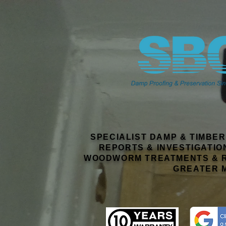
This
weather forecast
is generated by the
Met Office Weather Widget
SPECIALIST DAMP & TIMBE
REPORTS & INVESTIGATIO
WOODWORM TREATMENTS & R
GREATER 