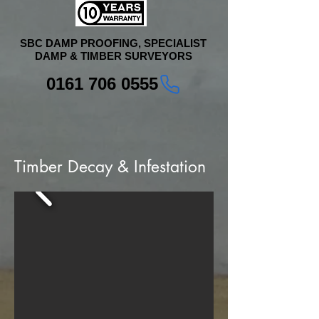
SBC DAMP PROOFING, SPECIALIST
DAMP & TIMBER SURVEYORS
0161 706 0555
Timber Decay & Infestation