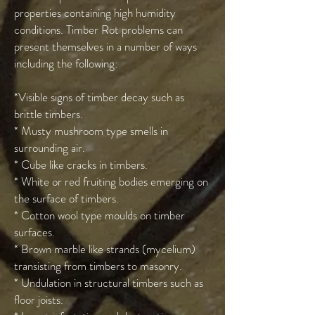
properties containing high humidity
conditions. Timber Rot problems can
present themselves in a number of ways
including the following:
*Visible signs of timber decay such as
brittle timbers.
* Musty mushroom type smells in
surrounding air.
* Cube like cracks in timbers.
* White or red fruiting bodies emerging on
the surface of timbers.
* Cotton wool type moulds on timber
surfaces.
* Brown marble like strands (mycelium)
transisting from timbers to masonry.
* Undulation in structural timbers such as
floor joists.