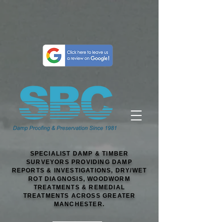
SPECIALIST DAMP & TIMBER
SURVEYORS PROVIDING DAMP
REPORTS & INVESTIGATIONS, DRY/WET
ROT DIAGNOSIS, WOODWORM
TREATMENTS & REMEDIAL
TREATMENTS ACROSS GREATER
MANCHESTER.