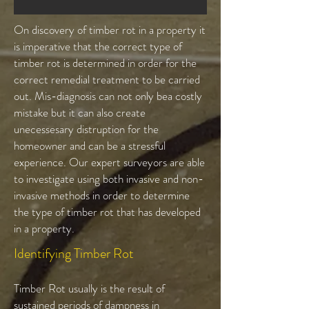
On discovery of timber rot in a property it
is imperative that the correct type of
timber rot is determined in order for the
correct remedial treatment to be carried
out. Mis-diagnosis can not only bea costly
mistake but it can also create
unecessesary distruption for the
homeowner and can be a stressful
experience. Our expert surveyors are able
to investigate using both invasive and non-
invasive methods in order to determine
the type of timber rot that has developed
in a property.
Identifying Timber Rot
Timber Rot usually is the result of
sustained periods of dampness in