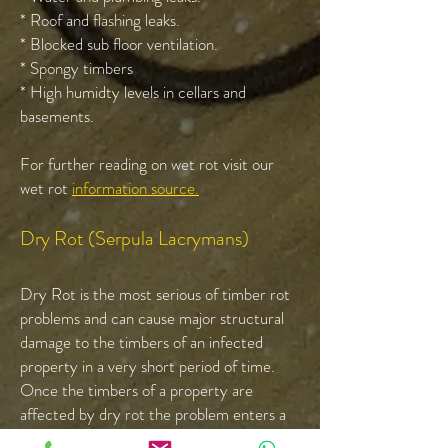
* Roof and flashing leaks.
* Blocked sub floor ventilation.
* Spongy timbers
* High humidty levels in cellars and
basements.
For further reading on wet rot visit our
wet rot
information source.
Dry Rot (Serpula Lacrymans)
Dry Rot is the most serious of timber rot
problems and can cause major structural
damage to the timbers of an infected
property in a very short period of time.
Once the timbers of a property are
affected by dry rot the problem enters a
cycle of destruction re-infecting the