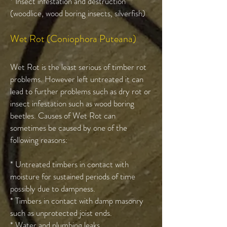
* Insect infestation and destruction
(woodlice, wood boring insects, silverfish)
Wet Rot (Coniophora Puteana)
Wet Rot is the least serious of timber rot
problems. However left untreated it can
lead to further problems such as dry rot or
insect infestation such as wood boring
beetles. Causes of Wet Rot can
sometimes be caused by one of the
following reasons:
* Untreated timbers in contact with
moisture for sustained periods of time
possibly due to dampness.
* Timbers in contact with damp masonry
such as unprotected joist ends.
* Water and plumbing leaks.