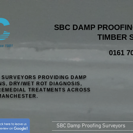
SBC DAMP PROOFING
TIMBER 
0161 7
R SURVEYORS PROVIDING DAMP
NS, DRY/WET ROT DIAGNOSIS,
EMEDIAL TREATMENTS ACROSS
MANCHESTER.
SBC Damp Proofing Surveyors