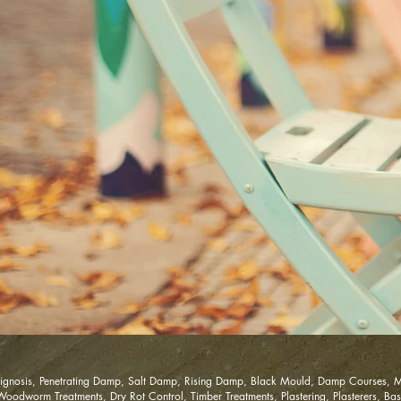
gnosis, Penetrating Damp, Salt Damp, Rising Damp, Black Mould, Damp Courses, M
dworm Treatments, Dry Rot Control, Timber Treatments, Plastering, Plasterers, Base