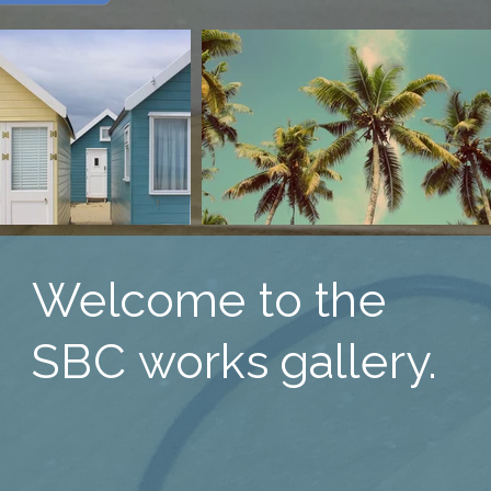
Welcome to the
SBC works gallery.