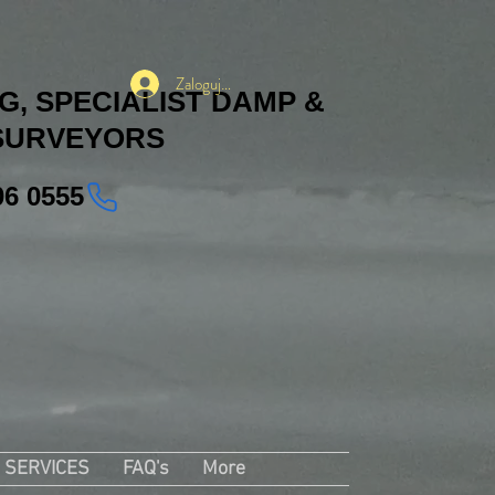
Zaloguj się
, SPECIALIST DAMP &
SURVEYORS
06 0555
SERVICES
FAQ's
More