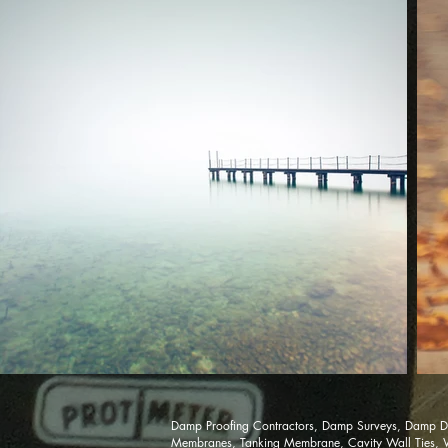
Damp Proofing Contractors, Damp Surveys, Damp Di
Membranes, Tanking Membrane, Cavity Wall Ties, Woo