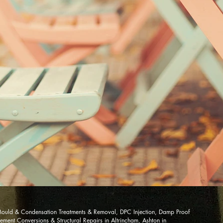
ould & Condensation Treatments & Removal, DPC Injection, Damp Proof
ment Conversions & Structural Repairs in Altrincham, Ashton in