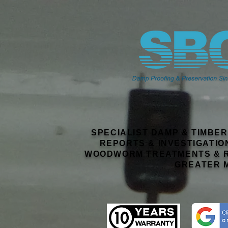
SPECIALIST DAMP & TIMBE
REPORTS & INVESTIGATIO
WOODWORM TREATMENTS & R
GREATER 