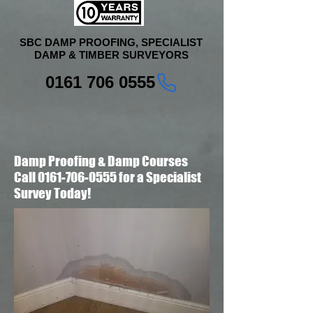
SBC DAMP PROOFING, SPECIALIST
DAMP & TIMBER SURVEYORS
0161 706 0555
Damp Proofing & Damp Courses
Call 0161-706-0555 for a Specialist
Survey Today!