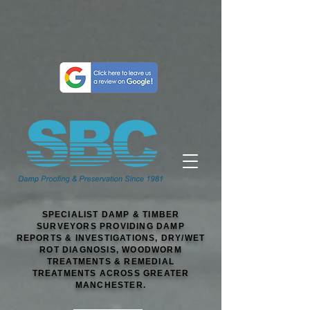
SPECIALIST DAMP & TIMBER
SURVEYORS PROVIDING DAMP
REPORTS & INVESTIGATIONS, DRY/WET
ROT DIAGNOSIS, WOODWORM
TREATMENTS & REMEDIAL
TREATMENTS ACROSS GREATER
MANCHESTER.