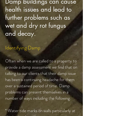
Damp buildings can cause
health issues and lead to
further problems such as
wet and dry rot fungus
and decay.
Identifying Damp
Often when we are called to a property to
provide a damp assessment we find that on
talking to our clients that their damp issue
has been a continuing headache for them
over a sustained period of time. Damp
problems can present themselves in a
number of ways including the following:
* Water tide marks on walls particularly at