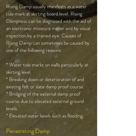
Rising Damp usually manifests as a water
tide mark at skirting board level. Rising
Dampness can be diagnosed with the aid of
an electronic moisture meter and by visual
inspection by a trained eye. Causes of
Rising Damp can sometimes be caused by
one of the following reasons:
* Water tide marks on walls particularly at
skirting level.
* Breaking down or deterioration of and
existing felt or slate damp proof course.
* Bridging of the external damp proof
course due to elevated external ground
levels.
* Elevated water levels such as flooding.
Penetrating Damp