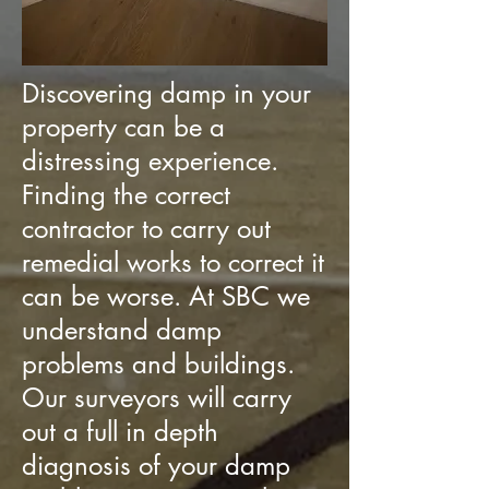
Discovering damp in your
property can be a
distressing experience.
Finding the correct
contractor to carry out
remedial works to correct it
can be worse. At SBC we
understand damp
problems and buildings.
Our surveyors will carry
out a full in depth
diagnosis of your damp