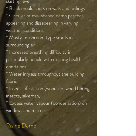
skirting level.
* Black mould spots on walls and ceilings.
* Circular or mis-shaped damp patches
appearing and dissapearing in varying
weather conditions.
* Musty mushroom type smells in
surrounding air.
* Increased breathing difficulty in
particularly people with existing health
conditions.
* Water ingress throughout the building
fabric.
* Insect infestation (woodlice, wood boring
insects, silverfish)
* Excess water vapour (condensation) on
windows and mirrors.
Rising Damp