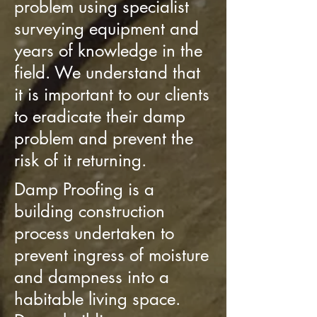
problem using specialist
surveying equipment and
years of knowledge in the
field. We understand that
it is important to our clients
to eradicate their damp
problem and prevent the
risk of it returning.
Damp Proofing is a
building construction
process undertaken to
prevent ingress of moisture
and dampness into a
habitable living space.