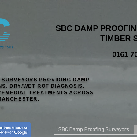
SBC DAMP PROOFING
TIMBER 
0161 7
R SURVEYORS PROVIDING DAMP
NS, DRY/WET ROT DIAGNOSIS,
EMEDIAL TREATMENTS ACROSS
MANCHESTER.
SBC Damp Proofing Surveyors