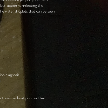
destruction re-infecting the
 the water droplets that can be seen
ion diagnosis
ctronic without prior written