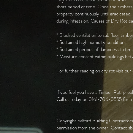
short period of time. Once the timbers 
property continuously until eradicated. 
during infestaion. Causes of Dry Rot c
* Blocked ventilation to sub floor timber
* Sustained high humidity conditions.
* Sustained periods of dampness to tim
* Moisture content within buildings 
For further reading on dry rot visit our
If you feel you have a Timber Rot probl
Call us today on 0161-706-0555 for a f
Copyright Salford Building Contractors 
permission from the owner. Contact
sb