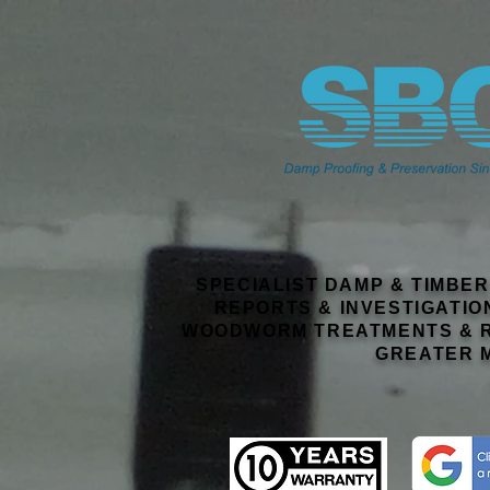
SPECIALIST DAMP & TIMBE
REPORTS & INVESTIGATIO
WOODWORM TREATMENTS & R
GREATER 