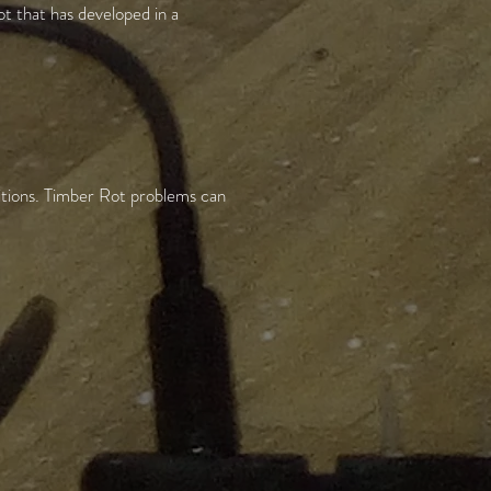
ot that has developed in a
ditions. Timber Rot problems can