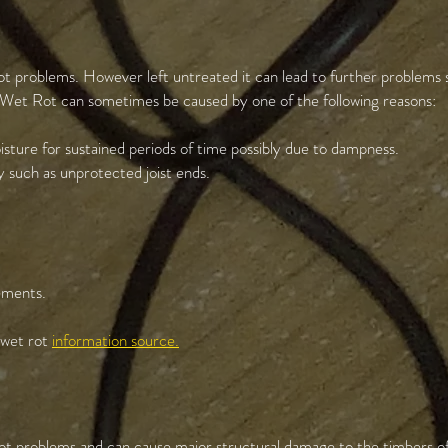
ot problems. However left untreated it can lead to further problems s
 Wet Rot can sometimes be caused by one of the following reasons:
sture for sustained periods of time possibly due to dampness.
 such as unprotected joist ends.
sements.
r wet rot
information source.
ot problems and can cause major structural damage to the timbers of