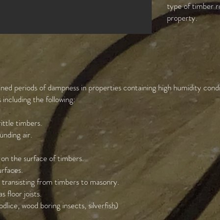
type of timber r
property.
tained periods of dampness in properties containing high humidity con
including the following:
ittle timbers.
nding air.
 on the surface of timbers.
rfaces.
 transisting from timbers to masonry.
 floor joists.
dlice, wood boring insects, silverfish)