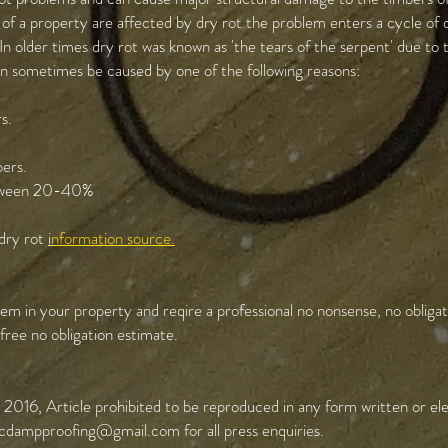
of a property are affected by dry rot the problem enters a cycle of 
In older times dry rot was known as 'the tears of the serpent' due to
an sometimes be caused by one of the following reasons:
s.
bers.
between 20-40%
 dry rot
i
nformation source.
em in your property and reqire a professional no nonsense, no obligat
ree no obligation estimate.
2016, Article prohibited to be reproduced in any form written or ele
cdampproofing@gmail.com
for all press enquiries.