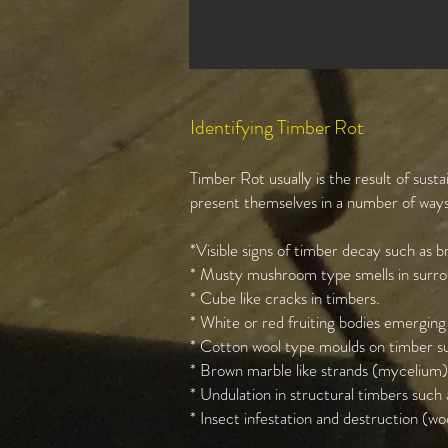
Identifying Timber Rot
Timber Rot usually is the result of sus
present themselves in a number of ways 
*Visible signs of timber decay such as br
* Musty mushroom type smells in surrou
* Cube like cracks in timbers.
* White or red fruiting bodies emerging
* Cotton wool type moulds on timber su
* Brown marble like strands (mycelium)
* Undulation in structural timbers such as
* Insect infestation and destruction (woo