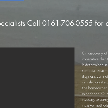
ecialists Call 0161-706-0555 for 
On discovery of t
imperative that 
is determined in
remedial treatme
diagnosis can not
can also create 
the homeowner a
experience. Our 
investigate usin
invasive methods