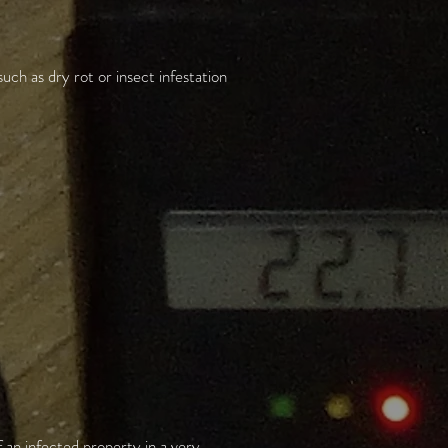
uch as dry rot or insect infestation
 an infected property in a very