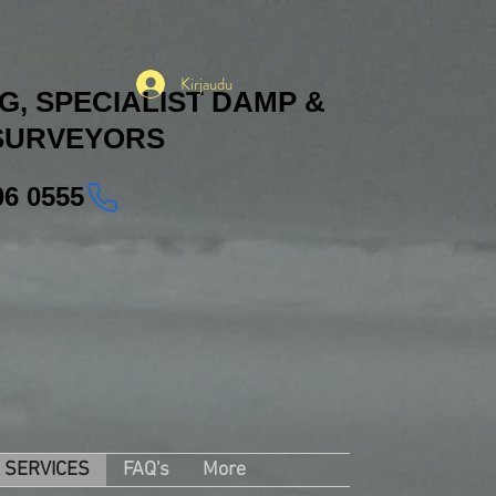
Kirjaudu
, SPECIALIST DAMP &
SURVEYORS
06 0555
SERVICES
FAQ's
More