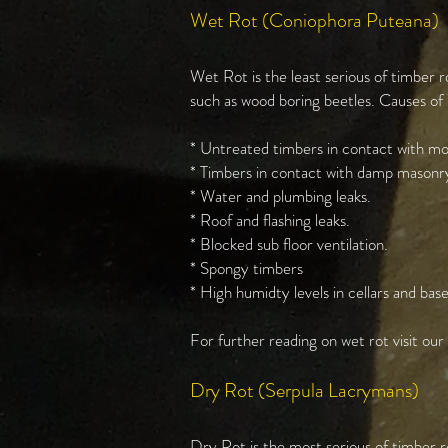
Wet Rot (Coniophora Puteana)
Wet Rot is the least serious of timber r
such as wood boring beetles. Causes of
* Untreated timbers in contact with moi
* Timbers in contact with damp masonry
* Water and plumbing leaks.
* Roof and flashing leaks.
* Blocked sub floor ventilation.
* Spongy timbers
* High humidty levels in cellars and ba
For further reading on wet rot visit ou
Dry Rot (Serpula Lacrymans)
Dry Rot is the most serious of timber r