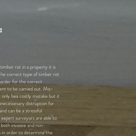
a
imber rot in a property it is
the correct type of timber rot
 order for the correct
nt to be carried out. Mis-
 only bea costly mistake but it
unecessesary distruption for
nd can be a stressful
expert surveyors are able to
g both invasive and non-
 in order to determine the