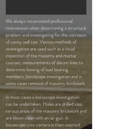
We always recommend professional
intervention when determining a structural
problem and investigating for the corrosion
of cavity wall ties. Various methods of
investigation are used such as a visual
inspection of the masonry and mortar
courses, measurements of datum lines to
determine bowing of load bearing
members, boroscope investigation and in
some cases removal of masonry brickwork.
In most cases a boroscope investigation
can be undertaken. Holes are drilled into
various areas of the masonry brickwork and
are blown clean with an air gun. A
boroscope cctv camera is then inserted