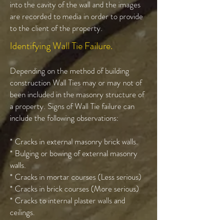
into the cavity of the wall and the images
are recorded to media in order to provide
to the client of the property.
Identifying Wall Tie Failure.
Depending on the method of building
construction Wall Ties may or may not of
been included in the masonry structure of
a property. Signs of Wall Tie failure can
include the following observations:
* Cracks in external masonry brick walls.
* Bulging or bowing of external masonry
walls.
* Cracks in mortar courses (Less serious)
* Cracks in brick courses (More serious)
* Cracks to internal plaster walls and
ceilings.