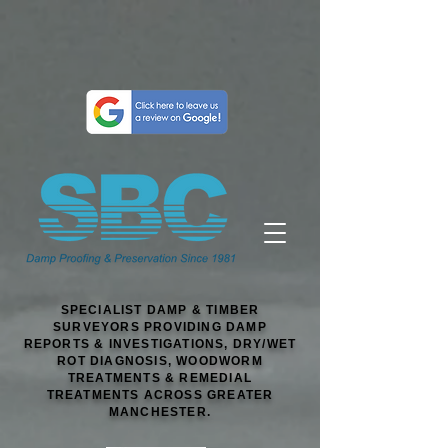
SPECIALIST DAMP & TIMBER
SURVEYORS PROVIDING DAMP
REPORTS & INVESTIGATIONS, DRY/WET
ROT DIAGNOSIS, WOODWORM
TREATMENTS & REMEDIAL
TREATMENTS ACROSS GREATER
MANCHESTER.