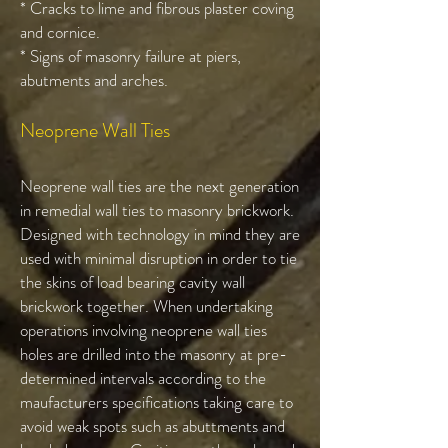
* Cracks to lime and fibrous plaster coving
and cornice.
* Signs of masonry failure at piers,
abutments and arches.
Neoprene Wall Ties
Neoprene wall ties are the next generation
in remedial wall ties to masonry brickwork.
Designed with technology in mind they are
used with minimal disruption in order to tie
the skins of load bearing cavity wall
brickwork together. When undertaking
operations involving neoprene wall ties
holes are drilled into the masonry at pre-
determined intervals according to the
maufacturers specifications taking care to
avoid weak spots such as abuttments and