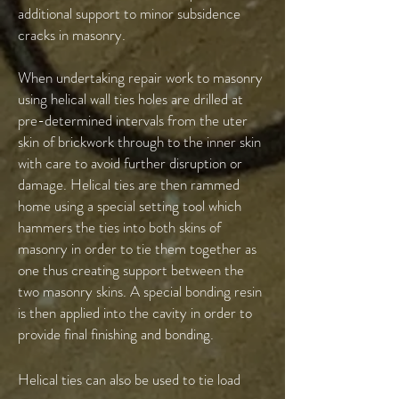
additional support to minor subsidence
cracks in masonry.
When undertaking repair work to masonry
using helical wall ties holes are drilled at
pre-determined intervals from the uter
skin of brickwork through to the inner skin
with care to avoid further disruption or
damage. Helical ties are then rammed
home using a special setting tool which
hammers the ties into both skins of
masonry in order to tie them together as
one thus creating support between the
two masonry skins. A special bonding resin
is then applied into the cavity in order to
provide final finishing and bonding.
Helical ties can also be used to tie load