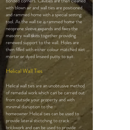
bonded corners. Cavities are then cleaned
with blown air and wall ties are positioned
and rammed home with a special setting
tool. As the wall tie is rammed home the
neoprene sleeve expands and fixes the
masonry wall skins together providing
renewed support to the wall. Holes are
then filled with either colour matched wet
mortar or dyed linseed putty to suit.
Helical Wall Ties​
Helical wall ties are an unobtusive method
of remedial work which can be carried out
from outside your property and with
minimal disruption to the
homeowner.Helical ties can be used to
provide lateral stictching to crack
brickwork and can be used to provide