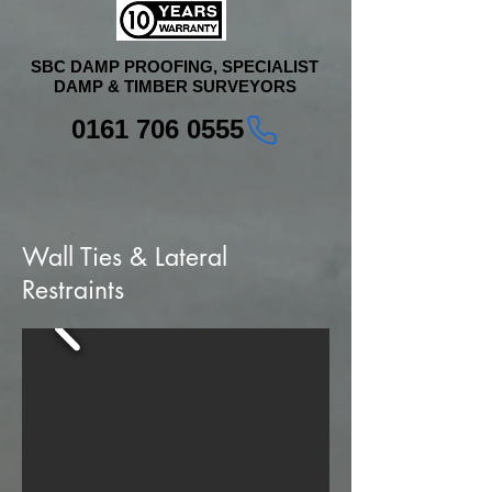
SBC DAMP PROOFING, SPECIALIST
DAMP & TIMBER SURVEYORS
0161 706 0555
Wall Ties & Lateral
Restraints